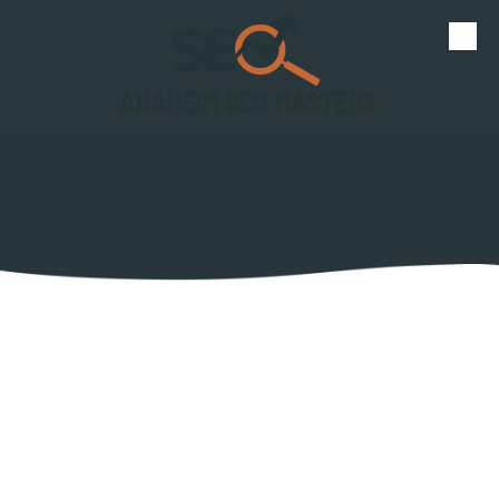
Skip to content