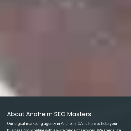
About Anaheim SEO Masters
Our digital marketing agency in Anaheim, CA, is here to help your
business grow online with a wide range of services. We specialize