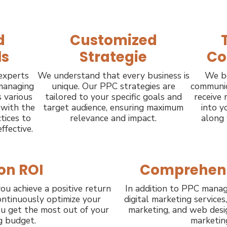
d
Customized
ls
Strategie
Co
experts
We understand that every business is
We be
 managing
unique. Our PPC strategies are
communica
 various
tailored to your specific goals and
receive 
 with the
target audience, ensuring maximum
into y
tices to
relevance and impact.
along
ffective.
on ROI
Comprehens
ou achieve a positive return
In addition to PPC manag
ntinuously optimize your
digital marketing services
u get the most out of your
marketing, and web desig
g budget.
marketin