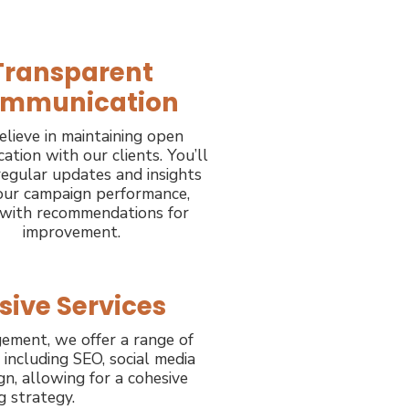
Transparent
mmunication
lieve in maintaining open
tion with our clients. You’ll
regular updates and insights
our campaign performance,
 with recommendations for
improvement.
ive Services
ement, we offer a range of
, including SEO, social media
n, allowing for a cohesive
g strategy.