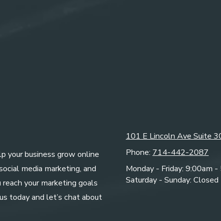
101 E Lincoln Ave Suite 
Phone:
714-442-2087
elp your business grow online
 social media marketing, and
Monday - Friday:
9:00am -
Saturday - Sunday:
Closed
u reach your marketing goals
us today and let’s chat about