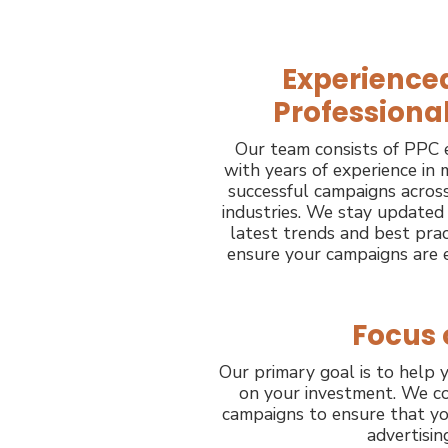
Experience
Professiona
Our team consists of PPC 
with years of experience in
successful campaigns across
industries. We stay updated
latest trends and best prac
ensure your campaigns are e
Focus 
Our primary goal is to help y
on your investment. We co
campaigns to ensure that yo
advertisin