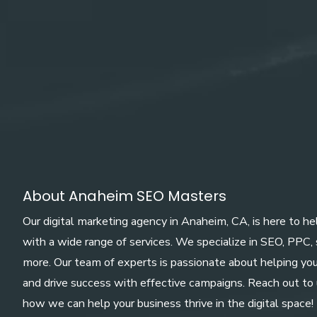
About Anaheim SEO Masters
Our digital marketing agency in Anaheim, CA, is here to h
with a wide range of services. We specialize in SEO, PPC,
more. Our team of experts is passionate about helping yo
and drive success with effective campaigns. Reach out to 
how we can help your business thrive in the digital space!