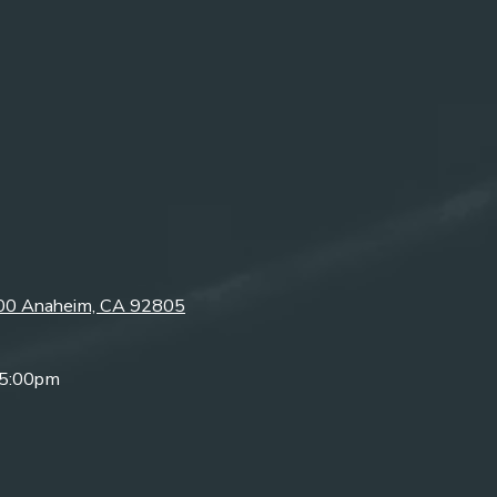
300 Anaheim, CA 92805
 5:00pm